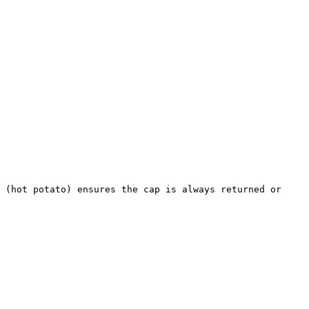
 (hot potato) ensures the cap is always returned or 