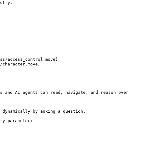
stry.

ss/access_control.move)

/character.move)

s and AI agents can read, navigate, and reason over 
 dynamically by asking a question.

ry parameter:
