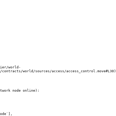
ier/world-
/contracts/world/sources/access/access_control.move#L30)
twork node online):
