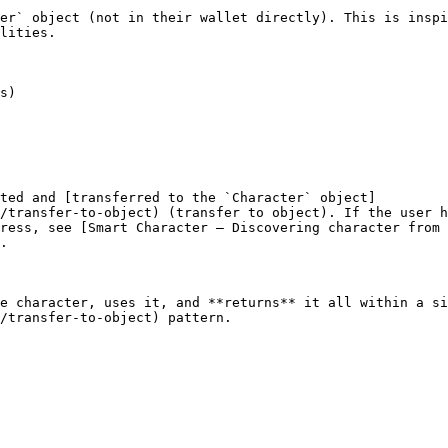
er` object (not in their wallet directly). This is inspi
lities.

ted and [transferred to the `Character` object]
/transfer-to-object) (transfer to object). If the user h
dress, see [Smart Character — Discovering character from 
.

e character, uses it, and **returns** it all within a si
/transfer-to-object) pattern.
