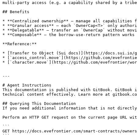
multi-party access (e.g. a capability shared by a tribe
## Benefits

* **Centralized ownership** — manage all capabilities f
* **Granular access** — each `OwnerCap<T>` only authori
* **Delegatable** — transfer an `OwnerCap` without movi
* **Composable** — the borrow-use-return pattern works 
**Reference:**

* [Transfer to Object (Sui docs)](https://docs.sui.io/g
* [`access_control.move`](https://github.com/evefrontie
* [`character.move`](https://github.com/evefrontier/wor
---

# Agent Instructions

This documentation is published with GitBook. GitBook i
technical content effectively. Learn more at gitbook.co
## Querying This Documentation

If you need additional information that is not directly
Perform an HTTP GET request on the current page URL wit
```

GET https://docs.evefrontier.com/smart-contracts/owners
```
