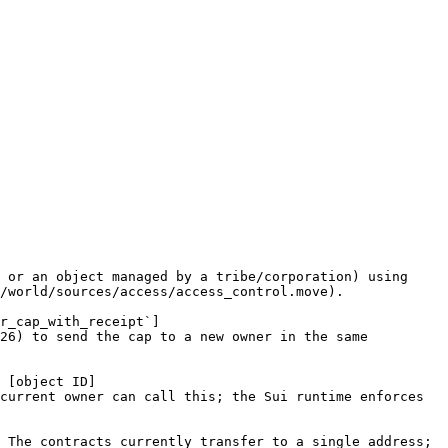
 or an object managed by a tribe/corporation) using 
/world/sources/access/access_control.move).

r_cap_with_receipt`]
26) to send the cap to a new owner in the same 
 [object ID]
current owner can call this; the Sui runtime enforces 
 The contracts currently transfer to a single address; 