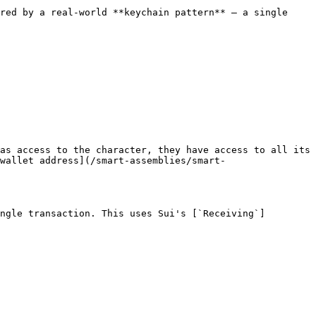
red by a real-world **keychain pattern** — a single 
as access to the character, they have access to all its 
wallet address](/smart-assemblies/smart-
ngle transaction. This uses Sui's [`Receiving`]