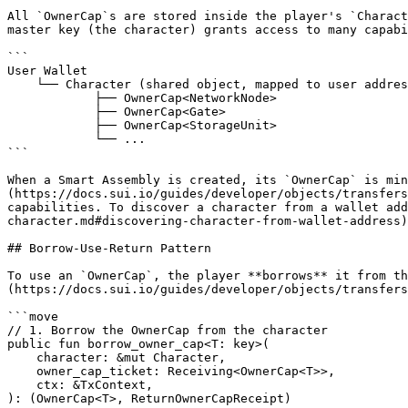
All `OwnerCap`s are stored inside the player's `Charact
master key (the character) grants access to many capabi
```

User Wallet

    └── Character (shared object, mapped to user address)

            ├── OwnerCap<NetworkNode>

            ├── OwnerCap<Gate>

            ├── OwnerCap<StorageUnit>

            └── ...

```

When a Smart Assembly is created, its `OwnerCap` is min
(https://docs.sui.io/guides/developer/objects/transfers
capabilities. To discover a character from a wallet ad
character.md#discovering-character-from-wallet-address)
## Borrow-Use-Return Pattern

To use an `OwnerCap`, the player **borrows** it from th
(https://docs.sui.io/guides/developer/objects/transfers
```move

// 1. Borrow the OwnerCap from the character

public fun borrow_owner_cap<T: key>(

    character: &mut Character,

    owner_cap_ticket: Receiving<OwnerCap<T>>,

    ctx: &TxContext,

): (OwnerCap<T>, ReturnOwnerCapReceipt)
