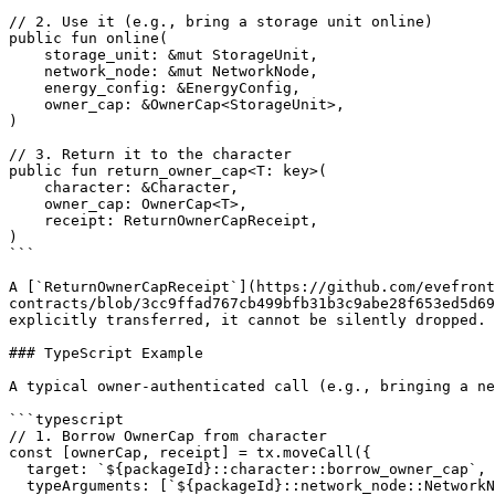
// 2. Use it (e.g., bring a storage unit online)

public fun online(

    storage_unit: &mut StorageUnit,

    network_node: &mut NetworkNode,

    energy_config: &EnergyConfig,

    owner_cap: &OwnerCap<StorageUnit>,

)

// 3. Return it to the character

public fun return_owner_cap<T: key>(

    character: &Character,

    owner_cap: OwnerCap<T>,

    receipt: ReturnOwnerCapReceipt,

)

```

A [`ReturnOwnerCapReceipt`](https://github.com/evefront
contracts/blob/3cc9ffad767cb499bfb31b3c9abe28f653ed5d69
explicitly transferred, it cannot be silently dropped.

### TypeScript Example

A typical owner-authenticated call (e.g., bringing a ne
```typescript

// 1. Borrow OwnerCap from character

const [ownerCap, receipt] = tx.moveCall({

  target: `${packageId}::character::borrow_owner_cap`,

  typeArguments: [`${packageId}::network_node::NetworkNode`],
