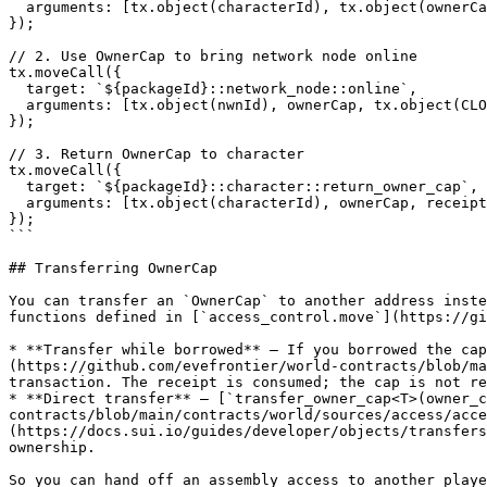
  arguments: [tx.object(characterId), tx.object(ownerCapId)],

});

// 2. Use OwnerCap to bring network node online

tx.moveCall({

  target: `${packageId}::network_node::online`,

  arguments: [tx.object(nwnId), ownerCap, tx.object(CLOCK_OBJECT_ID)],

});

// 3. Return OwnerCap to character

tx.moveCall({

  target: `${packageId}::character::return_owner_cap`,

  arguments: [tx.object(characterId), ownerCap, receipt],

});

```

## Transferring OwnerCap

You can transfer an `OwnerCap` to another address inste
functions defined in [`access_control.move`](https://gi
* **Transfer while borrowed** — If you borrowed the cap
(https://github.com/evefrontier/world-contracts/blob/ma
transaction. The receipt is consumed; the cap is not re
* **Direct transfer** — [`transfer_owner_cap<T>(owner_c
contracts/blob/main/contracts/world/sources/access/acce
(https://docs.sui.io/guides/developer/objects/transfers
ownership.

So you can hand off an assembly access to another playe