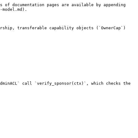
s of documentation pages are available by appending 
-model.md).

rship, transferable capability objects (`OwnerCap`) 
dminACL` call `verify_sponsor(ctx)`, which checks the 