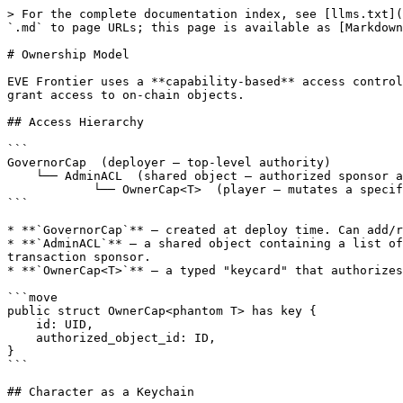
> For the complete documentation index, see [llms.txt](
`.md` to page URLs; this page is available as [Markdown
# Ownership Model

EVE Frontier uses a **capability-based** access control
grant access to on-chain objects.

## Access Hierarchy

```

GovernorCap  (deployer — top-level authority)

    └── AdminACL  (shared object — authorized sponsor addresses)

            └── OwnerCap<T>  (player — mutates a specific object)

```

* **`GovernorCap`** — created at deploy time. Can add/r
* **`AdminACL`** — a shared object containing a list of
transaction sponsor.

* **`OwnerCap<T>`** — a typed "keycard" that authorizes
```move

public struct OwnerCap<phantom T> has key {

    id: UID,

    authorized_object_id: ID,

}

```

## Character as a Keychain
