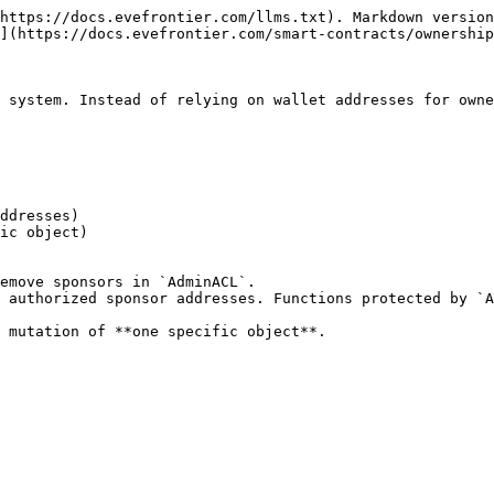
https://docs.evefrontier.com/llms.txt). Markdown version
](https://docs.evefrontier.com/smart-contracts/ownership
 system. Instead of relying on wallet addresses for owne
emove sponsors in `AdminACL`.

 authorized sponsor addresses. Functions protected by `A
 mutation of **one specific object**.
