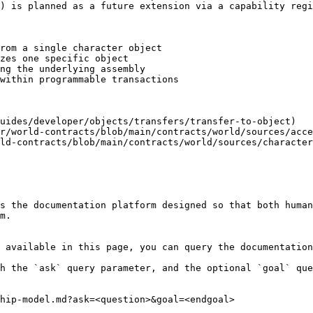
) is planned as a future extension via a capability regi
rom a single character object

zes one specific object

ng the underlying assembly

within programmable transactions

uides/developer/objects/transfers/transfer-to-object)

r/world-contracts/blob/main/contracts/world/sources/acce
ld-contracts/blob/main/contracts/world/sources/character
s the documentation platform designed so that both human
m.

 available in this page, you can query the documentation
h the `ask` query parameter, and the optional `goal` que
hip-model.md?ask=<question>&goal=<endgoal>
