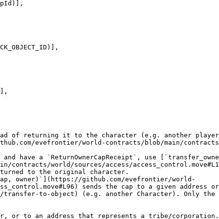
ad of returning it to the character (e.g. another player
thub.com/evefrontier/world-contracts/blob/main/contracts
 and have a `ReturnOwnerCapReceipt`, use [`transfer_owne
in/contracts/world/sources/access/access_control.move#L1
turned to the original character.

ap, owner)`](https://github.com/evefrontier/world-
ss_control.move#L96) sends the cap to a given address or
/transfer-to-object) (e.g. another Character). Only the 
r, or to an address that represents a tribe/corporation.