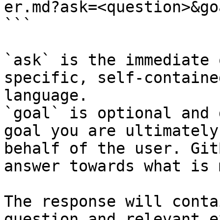
er.md?ask=<question>&go
```

`ask` is the immediate 
specific, self-containe
language.

`goal` is optional and 
goal you are ultimately
behalf of the user. Git
answer towards what is 
The response will conta
question and relevant e