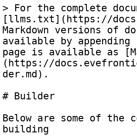
> For the complete docu
[llms.txt](https://docs
Markdown versions of do
available by appending 
page is available as [M
(https://docs.evefronti
der.md).

# Builder

Below are some of the c
building
