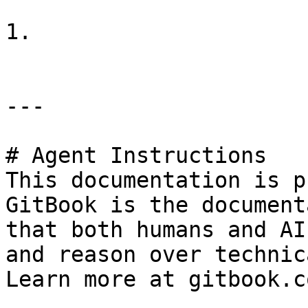
1.

---

# Agent Instructions

This documentation is p
GitBook is the document
that both humans and AI
and reason over technic
Learn more at gitbook.co