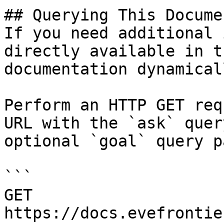
## Querying This Docume
If you need additional 
directly available in t
documentation dynamical
Perform an HTTP GET req
URL with the `ask` quer
optional `goal` query p
```

GET 
https://docs.evefrontie