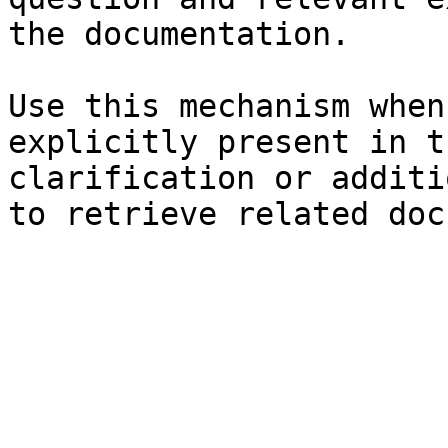
the documentation.

Use this mechanism when
explicitly present in t
clarification or additi