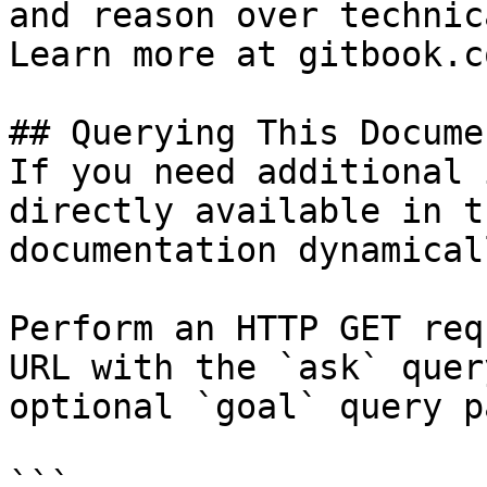
and reason over technic
Learn more at gitbook.co
## Querying This Docume
If you need additional 
directly available in t
documentation dynamical
Perform an HTTP GET req
URL with the `ask` quer
optional `goal` query p
```
