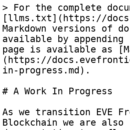
> For the complete docu
[llms.txt](https://docs
Markdown versions of do
available by appending 
page is available as [M
(https://docs.evefronti
in-progress.md).

# A Work In Progress

As we transition EVE Fr
Blockchain we are also 