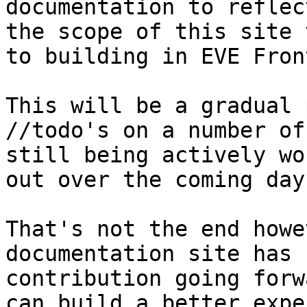
documentation to reflec
the scope of this site 
to building in EVE Fron
This will be a gradual 
//todo's on a number of
still being actively wo
out over the coming day
That's not the end howe
documentation site has 
contribution going forw
can build a better expe