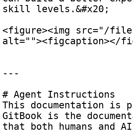
skill levels.&#x20;

<figure><img src="/file
alt=""><figcaption></fi
---

# Agent Instructions

This documentation is p
GitBook is the document
that both humans and AI