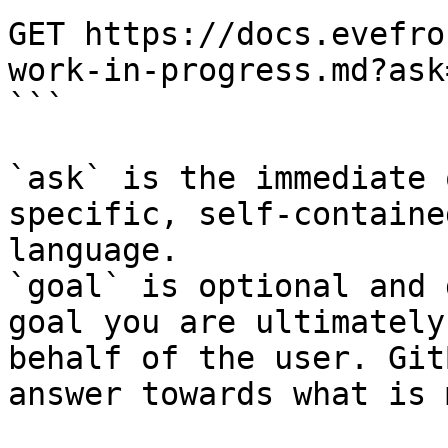
GET https://docs.evefro
work-in-progress.md?ask
```

`ask` is the immediate 
specific, self-containe
language.

`goal` is optional and 
goal you are ultimately
behalf of the user. Git
answer towards what is 