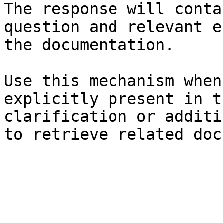
The response will conta
question and relevant e
the documentation.

Use this mechanism when
explicitly present in t
clarification or additi