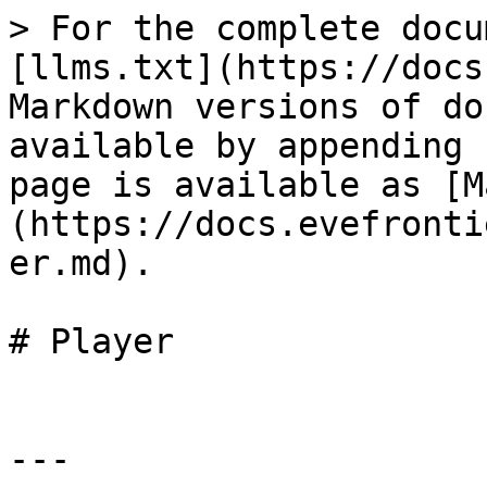
> For the complete docu
[llms.txt](https://docs
Markdown versions of do
available by appending 
page is available as [M
(https://docs.evefronti
er.md).

# Player

---
