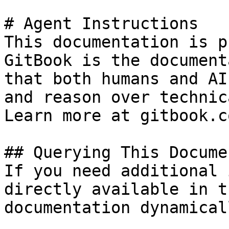
# Agent Instructions

This documentation is p
GitBook is the document
that both humans and AI
and reason over technic
Learn more at gitbook.co
## Querying This Docume
If you need additional 
directly available in t
documentation dynamical