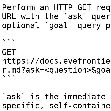
Perform an HTTP GET req
URL with the `ask` quer
optional `goal` query p
```

GET 
https://docs.evefrontie
r.md?ask=<question>&goa
```

`ask` is the immediate 
specific, self-containe