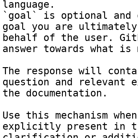
language.

`goal` is optional and 
goal you are ultimately
behalf of the user. Git
answer towards what is 
The response will conta
question and relevant e
the documentation.

Use this mechanism when
explicitly present in t
clarification or additi