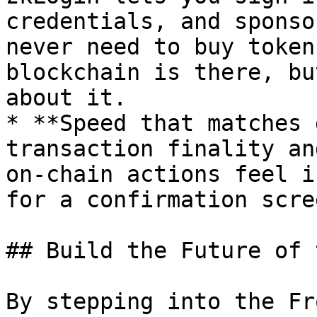
credentials, and sponso
never need to buy token
blockchain is there, bu
about it.

* **Speed that matches 
transaction finality an
on-chain actions feel i
for a confirmation scree
## Build the Future of 
By stepping into the Fr