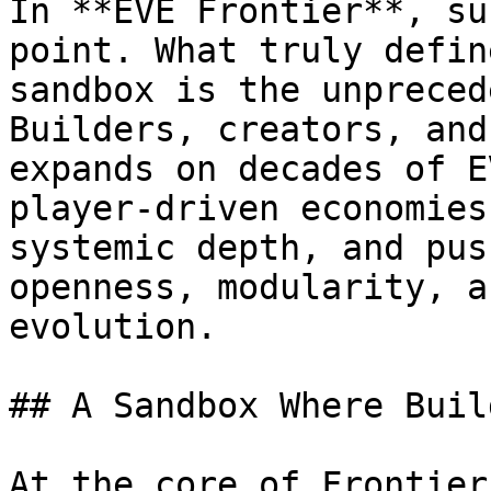
In **EVE Frontier**, su
point. What truly defin
sandbox is the unpreced
Builders, creators, and
expands on decades of E
player-driven economies
systemic depth, and pus
openness, modularity, a
evolution.

## A Sandbox Where Buil
At the core of Frontier