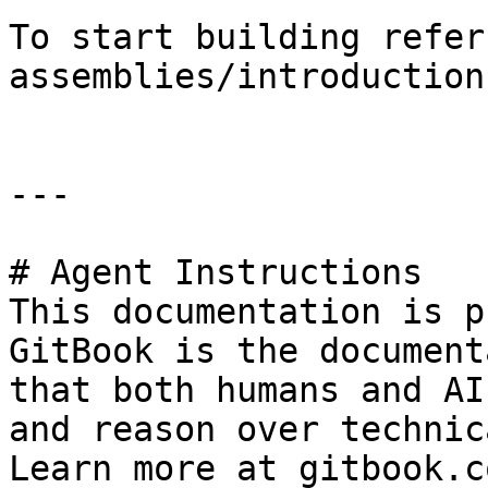
To start building refer
assemblies/introduction.
---

# Agent Instructions

This documentation is p
GitBook is the document
that both humans and AI
and reason over technic
Learn more at gitbook.co