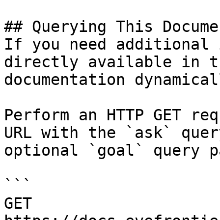
## Querying This Docume
If you need additional 
directly available in t
documentation dynamical
Perform an HTTP GET req
URL with the `ask` quer
optional `goal` query p
```

GET 