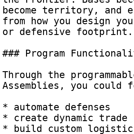
become territory, and e
from how you design you
or defensive footprint.

### Program Functionali
Through the programmabl
Assemblies, you could f
* automate defenses

* create dynamic trade 
* build custom logistic