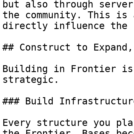
but also through server
the community. This is 
directly influence the 
## Construct to Expand,
Building in Frontier is
strategic.

### Build Infrastructur
Every structure you pla
the Frontier. Bases bec