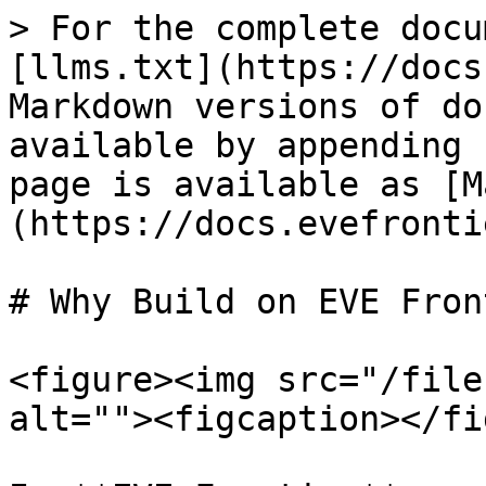
> For the complete docu
[llms.txt](https://docs
Markdown versions of do
available by appending 
page is available as [M
(https://docs.evefronti
# Why Build on EVE Fron
<figure><img src="/file
alt=""><figcaption></fi