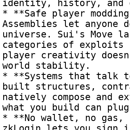
identity, history, and 
* **Safe player modding
Assemblies let anyone d
universe. Sui's Move la
categories of exploits 
player creativity doesn
world stability.

* **Systems that talk t
built structures, contr
natively compose and ex
what you build can plug
* **No wallet, no gas, 
zkLogin lets you sign i