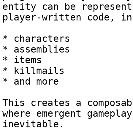
entity can be represent
player-written code, in
* characters

* assemblies

* items

* killmails

* and more

This creates a composab
where emergent gameplay
inevitable.
