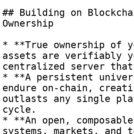
## Building on Blockcha
Ownership

* **True ownership of y
assets are verifiably y
centralized server that
* **A persistent univer
endure on-chain, creati
outlasts any single pla
cycle.

* **An open, composable
systems, markets, and t