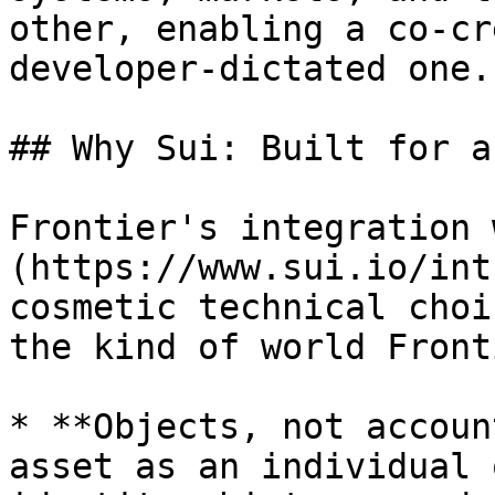
other, enabling a co-cr
developer-dictated one.

## Why Sui: Built for a
Frontier's integration 
(https://www.sui.io/int
cosmetic technical choi
the kind of world Front
* **Objects, not accoun
asset as an individual 