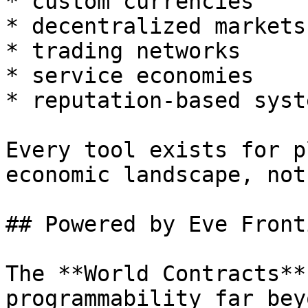
* custom currencies

* decentralized markets

* trading networks

* service economies

* reputation-based syste
Every tool exists for p
economic landscape, not
## Powered by Eve Front
The **World Contracts**
programmability far bey