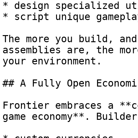
* design specialized ut
* script unique gamepla
The more you build, and
assemblies are, the mor
your environment.

## A Fully Open Economi
Frontier embraces a **c
game economy**. Builder