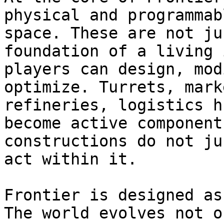
physical and programmab
space. These are not ju
foundation of a living 
players can design, mod
optimize. Turrets, mark
refineries, logistics h
become active component
constructions do not ju
act within it.

Frontier is designed as
The world evolves not o