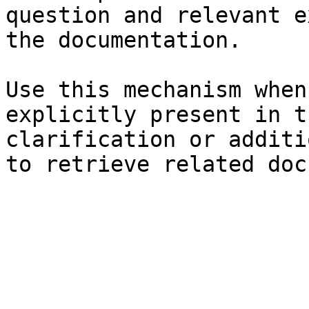
question and relevant e
the documentation.

Use this mechanism when
explicitly present in t
clarification or additi