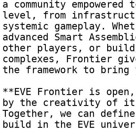
a community empowered t
level, from infrastruct
systemic gameplay. Whet
advanced Smart Assembli
other players, or build
complexes, Frontier giv
the framework to bring 
**EVE Frontier is open,
by the creativity of it
Together, we can define
build in the EVE univers