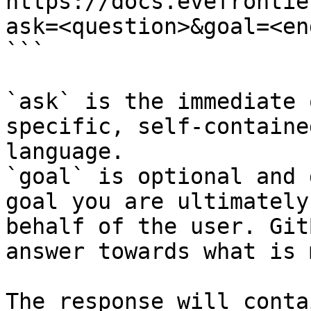
https://docs.evefrontie
ask=<question>&goal=<en
```

`ask` is the immediate 
specific, self-containe
language.

`goal` is optional and 
goal you are ultimately
behalf of the user. Git
answer towards what is 
The response will conta