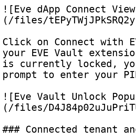
![Eve dApp Connect View
(/files/tEPyTWjJPkSRQ2y
Click on Connect with E
your EVE Vault extensio
is currently locked, yo
prompt to enter your PIN
![Eve Vault Unlock Popu
(/files/D4J84p02uJuPriT
### Connected tenant an