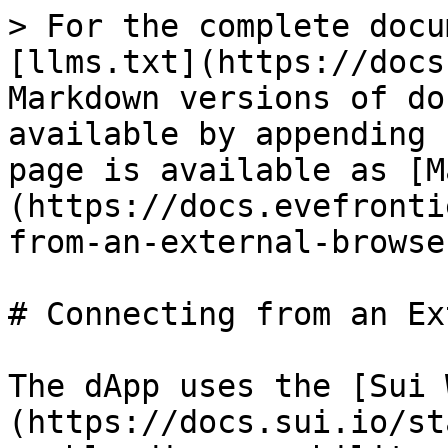
> For the complete docu
[llms.txt](https://docs
Markdown versions of do
available by appending 
page is available as [M
(https://docs.evefronti
from-an-external-browse
# Connecting from an Ex
The dApp uses the [Sui 
(https://docs.sui.io/st