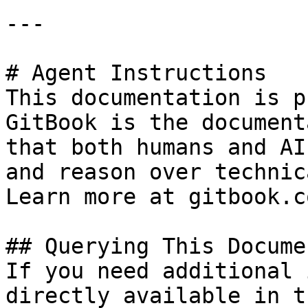
---

# Agent Instructions

This documentation is p
GitBook is the document
that both humans and AI
and reason over technic
Learn more at gitbook.co
## Querying This Docume
If you need additional 
directly available in t