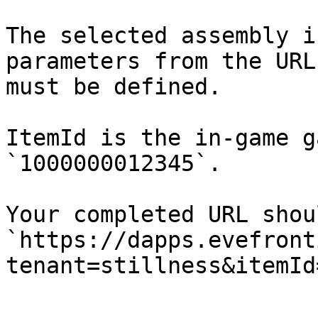
The selected assembly i
parameters from the URL
must be defined.

ItemId is the in-game g
`1000000012345`.

Your completed URL shou
`https://dapps.evefront
tenant=stillness&itemId