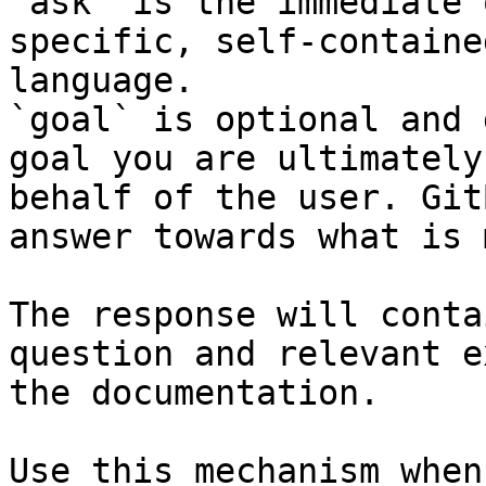
`ask` is the immediate 
specific, self-containe
language.

`goal` is optional and 
goal you are ultimately
behalf of the user. Git
answer towards what is 
The response will conta
question and relevant e
the documentation.

Use this mechanism when