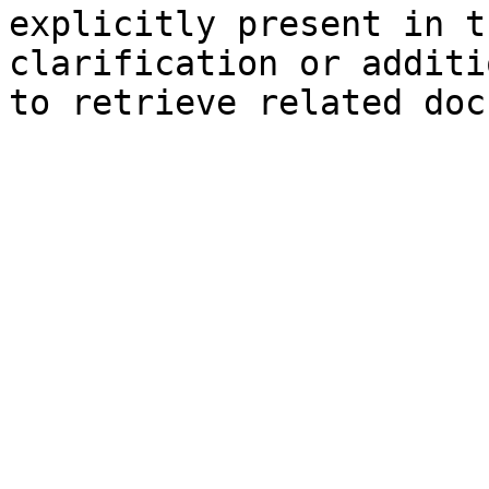
explicitly present in t
clarification or additi