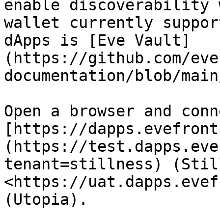
enable discoverability 
wallet currently suppor
dApps is [Eve Vault]
(https://github.com/eve
documentation/blob/main
Open a browser and conn
[https://dapps.evefront
(https://test.dapps.eve
tenant=stillness) (Stil
<https://uat.dapps.evef
(Utopia).
