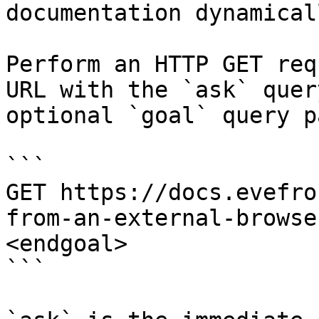
documentation dynamical
Perform an HTTP GET req
URL with the `ask` quer
optional `goal` query p
```

GET https://docs.evefro
from-an-external-browse
<endgoal>

```
