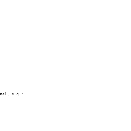
nel, e.g.:
