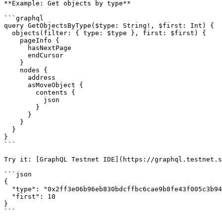
**Example: Get objects by type**

```graphql

query GetObjectsByType($type: String!, $first: Int) {

  objects(filter: { type: $type }, first: $first) {

    pageInfo {

      hasNextPage

      endCursor

    }

    nodes {

      address

      asMoveObject {

        contents {

          json

        }

      }

    }

  }

}

```

Try it: [GraphQL Testnet IDE](https://graphql.testnet.s
```json

{

  "type": "0x2ff3e06b96eb830bdcffbc6cae9b8fe43f005c3b94cef05d9ec23057df16f107::network_node::NetworkNode",

  "first": 10

}

```
