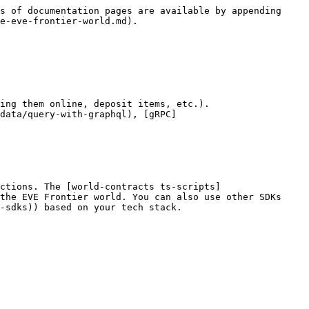
s of documentation pages are available by appending 
e-eve-frontier-world.md).

ing them online, deposit items, etc.).

data/query-with-graphql), [gRPC]
ctions. The [world-contracts ts-scripts]
the EVE Frontier world. You can also use other SDKs 
-sdks)) based on your tech stack.
