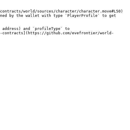
contracts/world/sources/character/character.move#L50) 
ned by the wallet with type `PlayerProfile` to get 
 address) and `profileType` to 
-contracts](https://github.com/evefrontier/world-