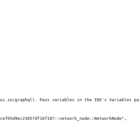
ui.io/graphql). Pass variables in the IDE's Variables pa