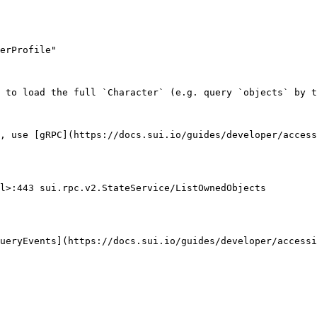
 to load the full `Character` (e.g. query `objects` by t
, use [gRPC](https://docs.sui.io/guides/developer/access
l>:443 sui.rpc.v2.StateService/ListOwnedObjects

ueryEvents](https://docs.sui.io/guides/developer/accessi