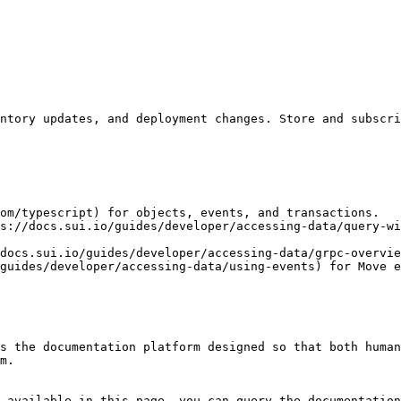
ntory updates, and deployment changes. Store and subscri
om/typescript) for objects, events, and transactions.

s://docs.sui.io/guides/developer/accessing-data/query-wi
docs.sui.io/guides/developer/accessing-data/grpc-overvie
guides/developer/accessing-data/using-events) for Move e
s the documentation platform designed so that both human
m.

 available in this page, you can query the documentation