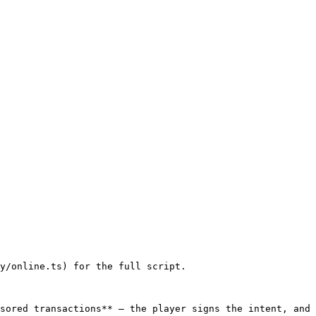
y/online.ts) for the full script.

sored transactions** — the player signs the intent, and 