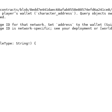
contracts/blob/8edd7e441daec68afab0558e80574efd6a241ce8/
 player’s wallet (`character_address`). Query objects ow
ed.

ge ID for that network. Set `address` to the wallet (Sui
ge ID is network-specific; see your deployment or [world
leType: String!) {
