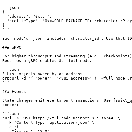
```json

{

  "address": "0x...",

  "profileType": "0x<WORLD_PACKAGE_ID>::character::PlayerProfile"

}

```

Each node’s `json` includes `character_id`. Use that ID
### gRPC

For higher throughput and streaming (e.g., checkpoints)
Requires a gRPC-enabled Sui full node.

```bash

# List objects owned by an address

grpcurl -d '{ "owner": "<Sui_address>" }' <full_node_ur
```

### Events

State changes emit events on transactions. Use [suix\_q
sender:

```bash

curl -X POST https://fullnode.mainnet.sui.io:443 \

  -H "Content-Type: application/json" \

  -d '{

    "jsonrpc": "2.0",
