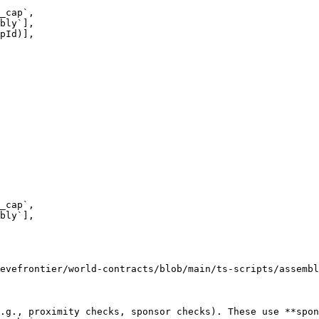
evefrontier/world-contracts/blob/main/ts-scripts/assembl
.g., proximity checks, sponsor checks). These use **spon