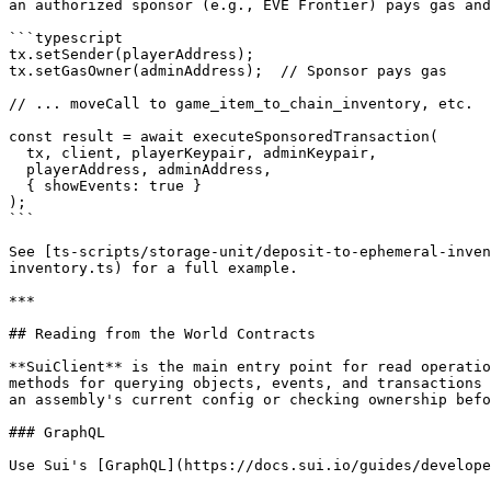
an authorized sponsor (e.g., EVE Frontier) pays gas and
```typescript

tx.setSender(playerAddress);

tx.setGasOwner(adminAddress);  // Sponsor pays gas

// ... moveCall to game_item_to_chain_inventory, etc.

const result = await executeSponsoredTransaction(

  tx, client, playerKeypair, adminKeypair,

  playerAddress, adminAddress,

  { showEvents: true }

);

```

See [ts-scripts/storage-unit/deposit-to-ephemeral-inven
inventory.ts) for a full example.

***

## Reading from the World Contracts

**SuiClient** is the main entry point for read operatio
methods for querying objects, events, and transactions 
an assembly's current config or checking ownership befo
### GraphQL

Use Sui's [GraphQL](https://docs.sui.io/guides/develope