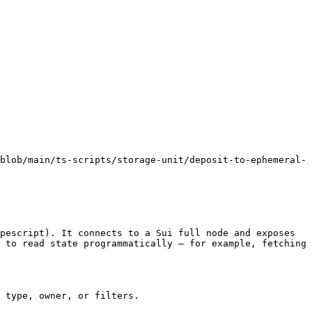
blob/main/ts-scripts/storage-unit/deposit-to-ephemeral-
pescript). It connects to a Sui full node and exposes 
 to read state programmatically — for example, fetching 
 type, owner, or filters.
