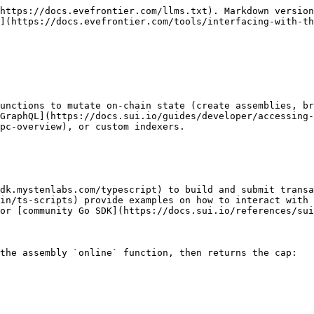
https://docs.evefrontier.com/llms.txt). Markdown version
](https://docs.evefrontier.com/tools/interfacing-with-th
unctions to mutate on-chain state (create assemblies, br
GraphQL](https://docs.sui.io/guides/developer/accessing-
pc-overview), or custom indexers.

sdk.mystenlabs.com/typescript) to build and submit transa
in/ts-scripts) provide examples on how to interact with 
or [community Go SDK](https://docs.sui.io/references/sui
the assembly `online` function, then returns the cap:
