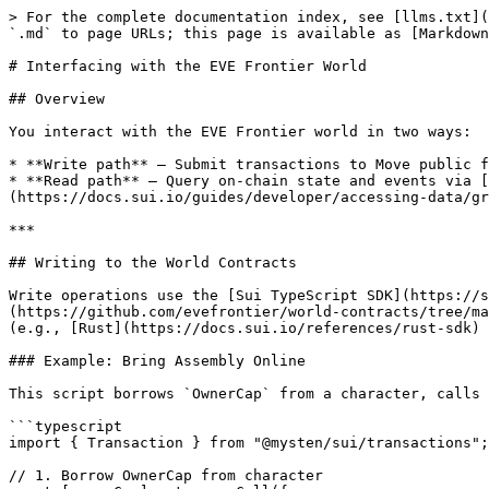
> For the complete documentation index, see [llms.txt](
`.md` to page URLs; this page is available as [Markdown
# Interfacing with the EVE Frontier World

## Overview

You interact with the EVE Frontier world in two ways:

* **Write path** — Submit transactions to Move public f
* **Read path** — Query on-chain state and events via [
(https://docs.sui.io/guides/developer/accessing-data/gr
***

## Writing to the World Contracts

Write operations use the [Sui TypeScript SDK](https://
(https://github.com/evefrontier/world-contracts/tree/ma
(e.g., [Rust](https://docs.sui.io/references/rust-sdk) 
### Example: Bring Assembly Online

This script borrows `OwnerCap` from a character, calls 
```typescript

import { Transaction } from "@mysten/sui/transactions";

// 1. Borrow OwnerCap from character
