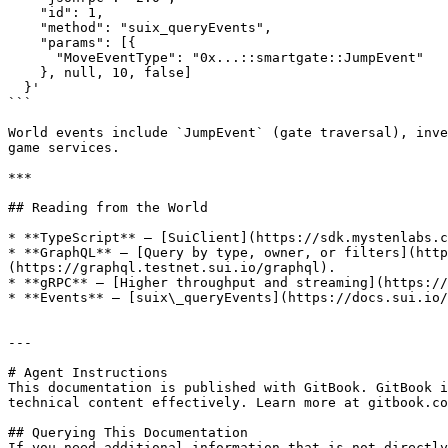
    "id": 1,

    "method": "suix_queryEvents",

    "params": [{

      "MoveEventType": "0x...::smartgate::JumpEvent"

    }, null, 10, false]

  }'

```

World events include `JumpEvent` (gate traversal), inve
game services.

***

## Reading from the World

* **TypeScript** — [SuiClient](https://sdk.mystenlabs.c
* **GraphQL** — [Query by type, owner, or filters](http
(https://graphql.testnet.sui.io/graphql).

* **gRPC** — [Higher throughput and streaming](https://
* **Events** — [suix\_queryEvents](https://docs.sui.io/
---

# Agent Instructions

This documentation is published with GitBook. GitBook i
technical content effectively. Learn more at gitbook.co
## Querying This Documentation

If you need additional information that is not directly