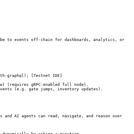
be to events off-chain for dashboards, analytics, or 
th-graphql); [Testnet IDE]
w) (requires gRPC-enabled full node).

vents (e.g. gate jumps, inventory updates).

s and AI agents can read, navigate, and reason over 
 dynamically by asking a question.
