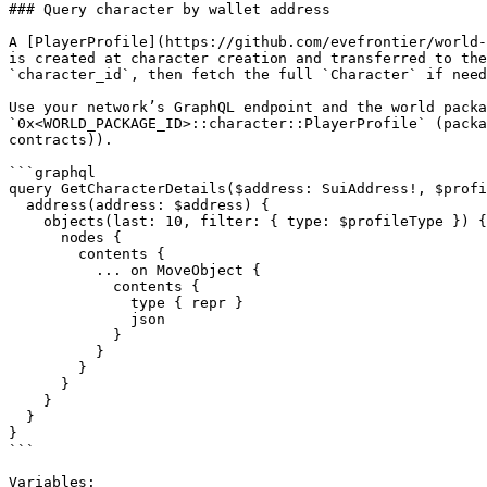
### Query character by wallet address

A [PlayerProfile](https://github.com/evefrontier/world-
is created at character creation and transferred to the
`character_id`, then fetch the full `Character` if need
Use your network’s GraphQL endpoint and the world packa
`0x<WORLD_PACKAGE_ID>::character::PlayerProfile` (packa
contracts)).

```graphql

query GetCharacterDetails($address: SuiAddress!, $profi
  address(address: $address) {

    objects(last: 10, filter: { type: $profileType }) {

      nodes {

        contents {

          ... on MoveObject {

            contents {

              type { repr }

              json

            }

          }

        }

      }

    }

  }

}

```

Variables:
