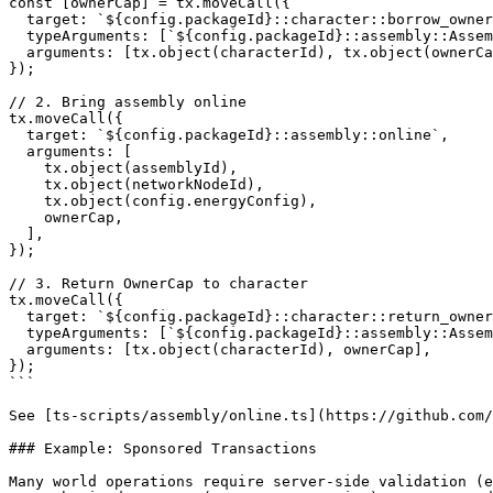
const [ownerCap] = tx.moveCall({

  target: `${config.packageId}::character::borrow_owner_cap`,

  typeArguments: [`${config.packageId}::assembly::Assembly`],

  arguments: [tx.object(characterId), tx.object(ownerCapId)],

});

// 2. Bring assembly online

tx.moveCall({

  target: `${config.packageId}::assembly::online`,

  arguments: [

    tx.object(assemblyId),

    tx.object(networkNodeId),

    tx.object(config.energyConfig),

    ownerCap,

  ],

});

// 3. Return OwnerCap to character

tx.moveCall({

  target: `${config.packageId}::character::return_owner_cap`,

  typeArguments: [`${config.packageId}::assembly::Assembly`],

  arguments: [tx.object(characterId), ownerCap],

});

```

See [ts-scripts/assembly/online.ts](https://github.com/
### Example: Sponsored Transactions

Many world operations require server-side validation (e