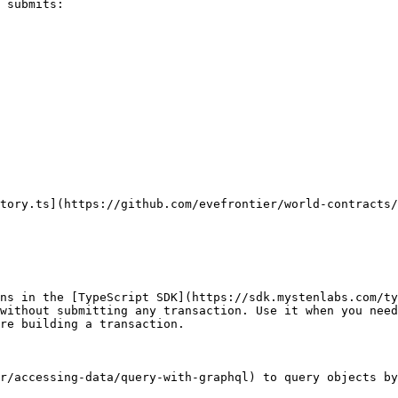
 submits:

tory.ts](https://github.com/evefrontier/world-contracts/
ns in the [TypeScript SDK](https://sdk.mystenlabs.com/ty
without submitting any transaction. Use it when you need
re building a transaction.

r/accessing-data/query-with-graphql) to query objects by