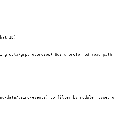
hat ID).

ing-data/grpc-overview)—Sui's preferred read path. 
ng-data/using-events) to filter by module, type, or 