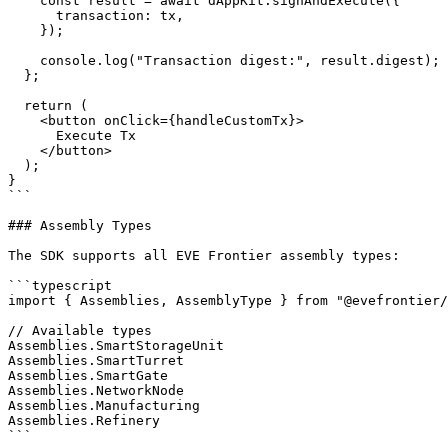
    const result = await dAppKit.signAndExecute({

      transaction: tx,

    });

    console.log("Transaction digest:", result.digest);

  };

  return (

    <button onClick={handleCustomTx}>

      Execute Tx

    </button>

  );

}

```

### Assembly Types

The SDK supports all EVE Frontier assembly types:

```typescript

import { Assemblies, AssemblyType } from "@evefrontier/
// Available types

Assemblies.SmartStorageUnit

Assemblies.SmartTurret

Assemblies.SmartGate

Assemblies.NetworkNode

Assemblies.Manufacturing

Assemblies.Refinery

```
