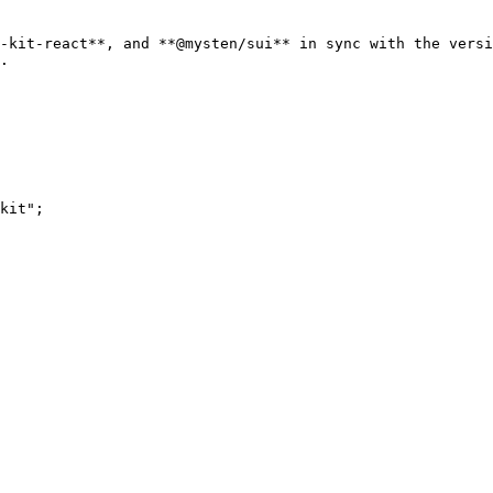
-kit-react**, and **@mysten/sui** in sync with the versi
.

kit";
