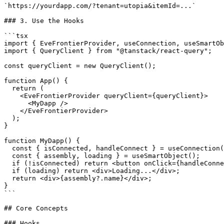
`https://yourdapp.com/?tenant=utopia&itemId=...`

### 3. Use the Hooks

```tsx

import { EveFrontierProvider, useConnection, useSmartOb
import { QueryClient } from "@tanstack/react-query";

const queryClient = new QueryClient();

function App() {

  return (

    <EveFrontierProvider queryClient={queryClient}>

      <MyDapp />

    </EveFrontierProvider>

  );

}

function MyDapp() {

  const { isConnected, handleConnect } = useConnection();

  const { assembly, loading } = useSmartObject();

  if (!isConnected) return <button onClick={handleConnect}>Connect</button>;

  if (loading) return <div>Loading...</div>;

  return <div>{assembly?.name}</div>;

}

```

## Core Concepts

### Hooks
