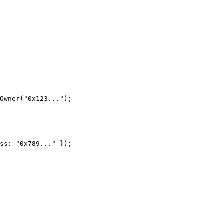
Owner("0x123...");

ss: "0x789..." });
