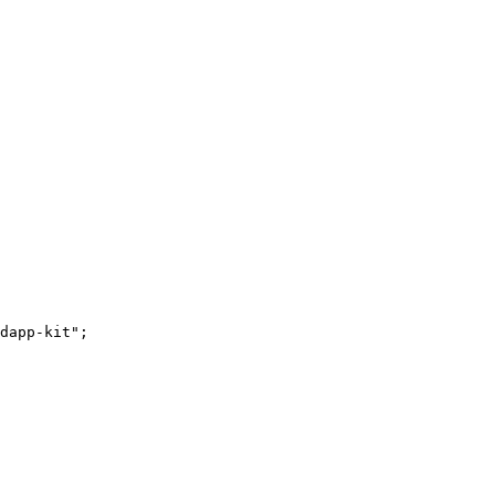
dapp-kit";
