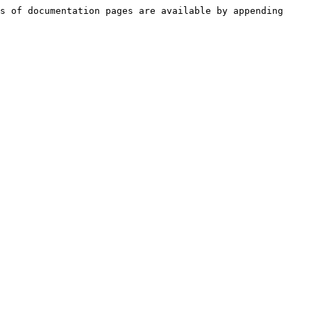
s of documentation pages are available by appending 