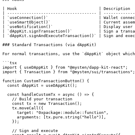
| Hook                                  | Description  
| ------------------------------------- | -------------
| `useConnection()`                     | Wallet connec
| `useSmartObject()`                    | Current assem
| `useNotification()`                   | Display user 
| `dAppKit.signTransaction()`           | Sign a transa
| `dAppKit.signAndExecuteTransaction()` | Sign and exec
### Standard Transactions (via dAppKit)

For normal transactions, use the `dAppKit` object which
```tsx

import { useDAppKit } from "@mysten/dapp-kit-react";

import { Transaction } from "@mysten/sui/transactions";

function CustomTransactionButton() {

  const dAppKit = useDAppKit();

  const handleCustomTx = async () => {

    // Build your transaction

    const tx = new Transaction();

    tx.moveCall({

      target: "0xpackage::module::function",

      arguments: [tx.pure.string("hello")],

    });

    // Sign and execute
