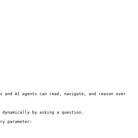
s and AI agents can read, navigate, and reason over 
 dynamically by asking a question.

ry parameter:
