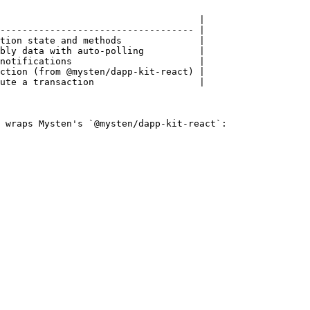
                                    |

----------------------------------- |

tion state and methods              |

bly data with auto-polling          |

notifications                       |

ction (from @mysten/dapp-kit-react) |

ute a transaction                   |

 wraps Mysten's `@mysten/dapp-kit-react`:
