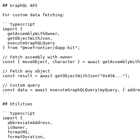
## GraphQL API

For custom data fetching:

```typescript

import { 

  getAssemblyWithOwner,

  getObjectWithJson,

  executeGraphQLQuery 

} from "@evefrontier/dapp-kit";

// Fetch assembly with owner

const { moveObject, character } = await getAssemblyWith
// Fetch any object

const result = await getObjectWithJson("0x456...");

// Custom query

const data = await executeGraphQLQuery(myQuery, { addre
```

## Utilities

```typescript

import {

  abbreviateAddress,

  isOwner,

  formatM3,

  formatDuration,
