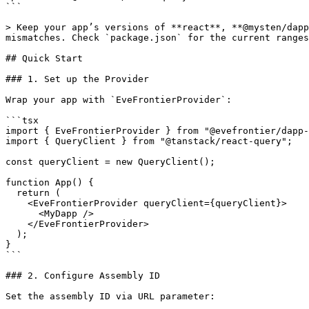
```

> Keep your app’s versions of **react**, **@mysten/dapp
mismatches. Check `package.json` for the current ranges
## Quick Start

### 1. Set up the Provider

Wrap your app with `EveFrontierProvider`:

```tsx

import { EveFrontierProvider } from "@evefrontier/dapp-
import { QueryClient } from "@tanstack/react-query";

const queryClient = new QueryClient();

function App() {

  return (

    <EveFrontierProvider queryClient={queryClient}>

      <MyDapp />

    </EveFrontierProvider>

  );

}

```

### 2. Configure Assembly ID

Set the assembly ID via URL parameter:
