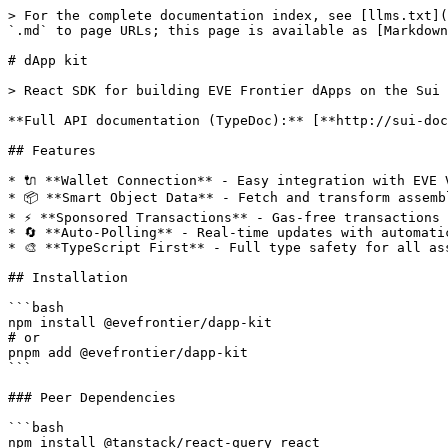
> For the complete documentation index, see [llms.txt](
`.md` to page URLs; this page is available as [Markdown
# dApp kit

> React SDK for building EVE Frontier dApps on the Sui 
**Full API documentation (TypeDoc):** [**http://sui-doc
## Features

* 🔌 **Wallet Connection** - Easy integration with EVE V
* 📦 **Smart Object Data** - Fetch and transform assemb
* ⚡ **Sponsored Transactions** - Gas-free transactions 
* 🔄 **Auto-Polling** - Real-time updates with automatic
* 🎨 **TypeScript First** - Full type safety for all ass
## Installation

```bash

npm install @evefrontier/dapp-kit

# or

pnpm add @evefrontier/dapp-kit

```

### Peer Dependencies

```bash

npm install @tanstack/react-query react
