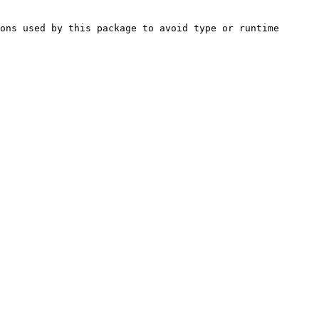
ons used by this package to avoid type or runtime 