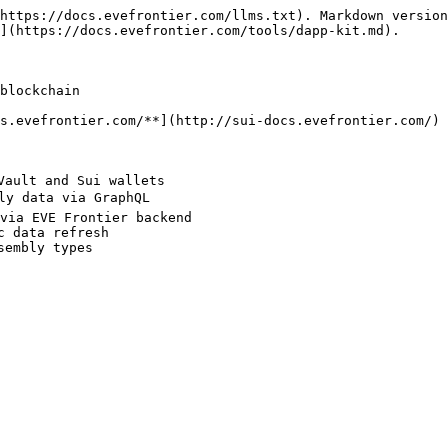
https://docs.evefrontier.com/llms.txt). Markdown version
](https://docs.evefrontier.com/tools/dapp-kit.md).

blockchain

s.evefrontier.com/**](http://sui-docs.evefrontier.com/)

ault and Sui wallets

ly data via GraphQL

via EVE Frontier backend

 data refresh

embly types
