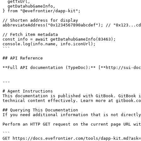
  getTxUrl,

  getDatahubGameInfo,

} from "@evefrontier/dapp-kit";

// Shorten address for display

abbreviateAddress("0x1234567890abcdef"); // "0x123...cd
// Fetch item metadata

const info = await getDatahubGameInfo(83463);

console.log(info.name, info.iconUrl);

```

## API Reference

**Full API documentation (TypeDoc):** [**http://sui-doc
---

# Agent Instructions

This documentation is published with GitBook. GitBook i
technical content effectively. Learn more at gitbook.co
## Querying This Documentation

If you need additional information that is not directly
Perform an HTTP GET request on the current page URL wit
```

GET https://docs.evefrontier.com/tools/dapp-kit.md?ask=