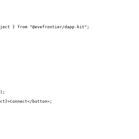
ject } from "@evefrontier/dapp-kit";
