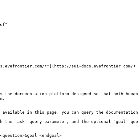
ef"

s.evefrontier.com/**](http://sui-docs.evefrontier.com/)

s the documentation platform designed so that both human
m.

 available in this page, you can query the documentation
h the `ask` query parameter, and the optional `goal` que
<question>&goal=<endgoal>
