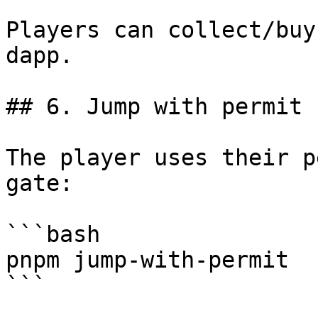
Players can collect/buy
dapp.

## 6. Jump with permit

The player uses their p
gate:

```bash

pnpm jump-with-permit

```
