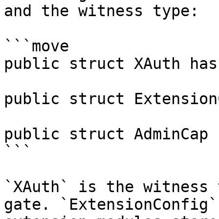
and the witness type:

```move

public struct XAuth has
public struct Extension
public struct AdminCap 
```

`XAuth` is the witness 
gate. `ExtensionConfig`