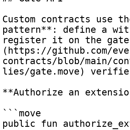
Custom contracts use th
pattern**: define a wit
register it on the gate
(https://github.com/eve
contracts/blob/main/con
lies/gate.move) verifie
**Authorize an extension
```move

public fun authorize_ex