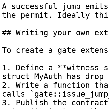
A successful jump emits
the permit. Ideally thi
## Writing your own ext
To create a gate extens
1. Define a **witness s
struct MyAuth has drop {
2. Write a function tha
calls `gate::issue_jump
3. Publish the contract