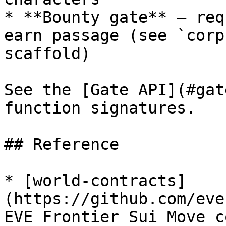
* **Bounty gate** — req
earn passage (see `corp
scaffold)

See the [Gate API](#gat
function signatures.

## Reference

* [world-contracts]
(https://github.com/eve
EVE Frontier Sui Move c