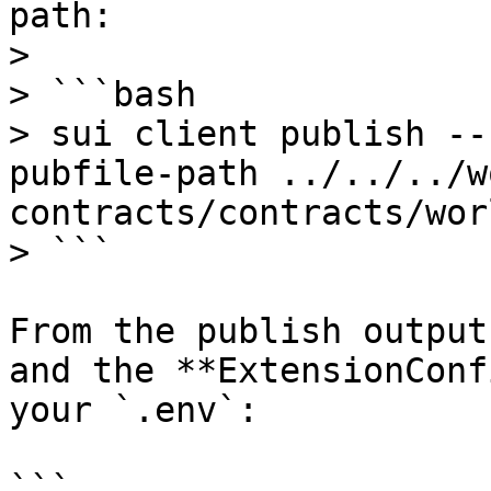
path:

>

> ```bash

> sui client publish --
pubfile-path ../../../w
contracts/contracts/wor
> ```

From the publish output
and the **ExtensionConf
your `.env`:

```
