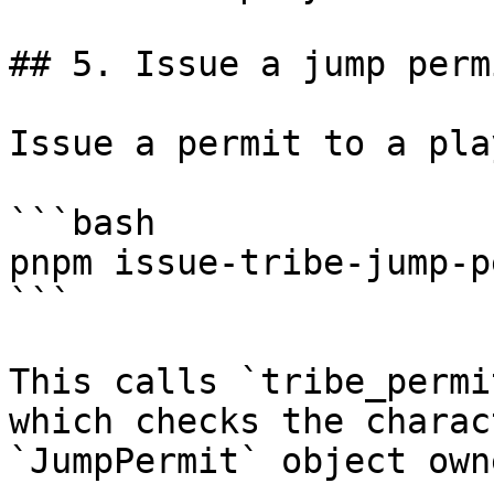
## 5. Issue a jump permi
Issue a permit to a pla
```bash

pnpm issue-tribe-jump-p
```

This calls `tribe_permi
which checks the charac
`JumpPermit` object own