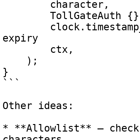
        character,

        TollGateAuth {},

        clock.timestamp_ms() + 3600_000, // 1 hour 
expiry

        ctx,

    );

}

```

Other ideas:

* **Allowlist** — check
characters
