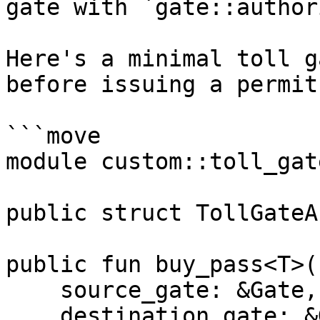
gate with `gate::author
Here's a minimal toll g
before issuing a permit:
```move

module custom::toll_gate
public struct TollGateA
public fun buy_pass<T>(

    source_gate: &Gate,

    destination_gate: &Gate,
