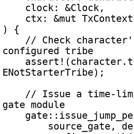
    clock: &Clock,

    ctx: &mut TxContext,

) {

    // Check character's tribe matches the 
configured tribe

    assert!(character.tribe() == tribe_cfg.tribe, 
ENotStarterTribe);

    // Issue a time-limited permit via the world 
gate module

    gate::issue_jump_permit<XAuth>(

        source_gate, destination_gate, character,
