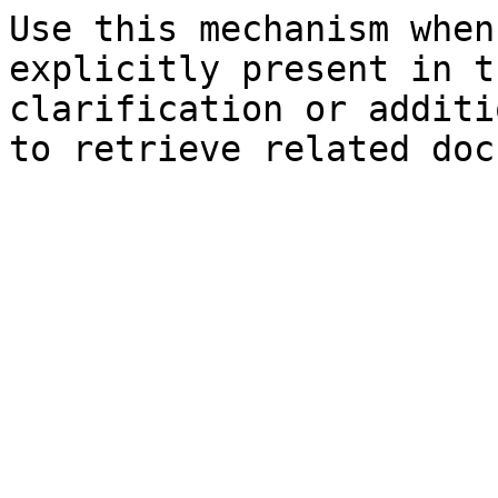
Use this mechanism when
explicitly present in t
clarification or additi