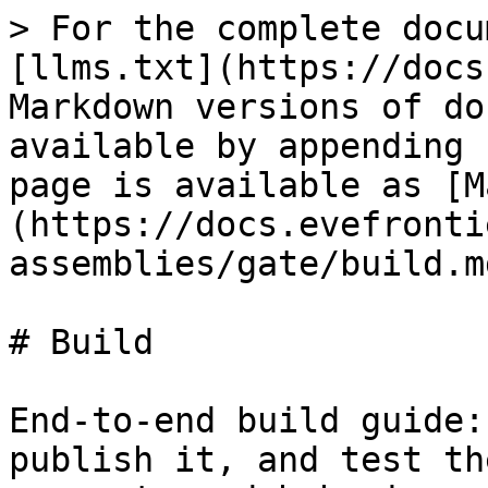
> For the complete docu
[llms.txt](https://docs
Markdown versions of do
available by appending 
page is available as [M
(https://docs.evefronti
assemblies/gate/build.md
# Build

End-to-end build guide:
publish it, and test th