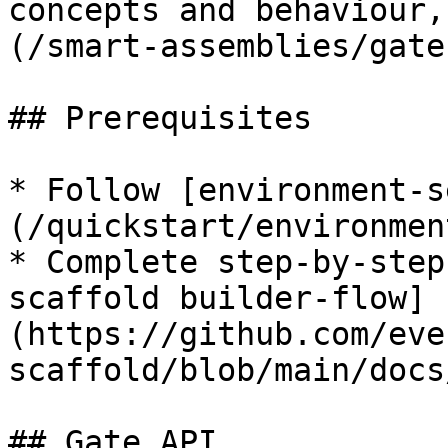
concepts and behaviour,
(/smart-assemblies/gate
## Prerequisites

* Follow [environment-s
(/quickstart/environmen
* Complete step-by-step
scaffold builder-flow]
(https://github.com/eve
scaffold/blob/main/docs
## Gate API
