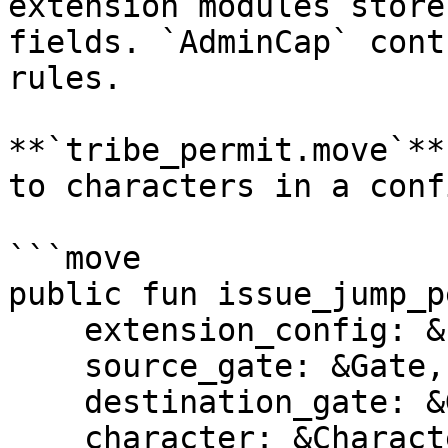
extension modules store
fields. `AdminCap` cont
rules.

**`tribe_permit.move`**
to characters in a conf
```move

public fun issue_jump_p
    extension_config: &ExtensionConfig,

    source_gate: &Gate,

    destination_gate: &Gate,

    character: &Character,
