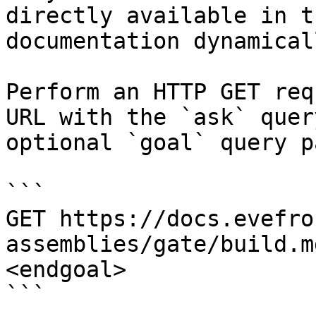
directly available in t
documentation dynamical
Perform an HTTP GET req
URL with the `ask` quer
optional `goal` query p
```

GET https://docs.evefro
assemblies/gate/build.m
<endgoal>

```
