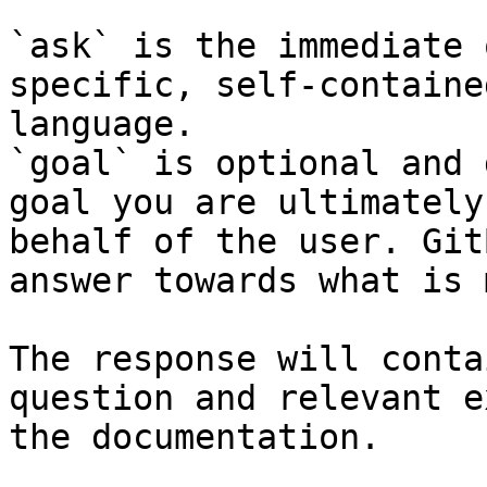
`ask` is the immediate 
specific, self-containe
language.

`goal` is optional and 
goal you are ultimately
behalf of the user. Git
answer towards what is 
The response will conta
question and relevant e
the documentation.
