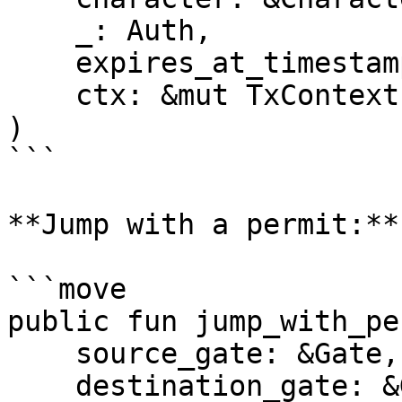
    _: Auth,

    expires_at_timestamp_ms: u64,

    ctx: &mut TxContext,

)

```

**Jump with a permit:**

```move

public fun jump_with_pe
    source_gate: &Gate,

    destination_gate: &Gate,
