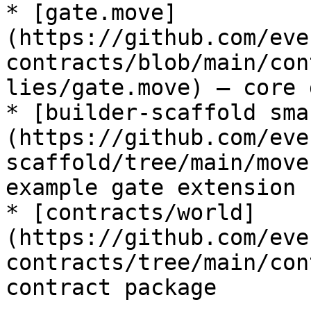
* [gate.move]
(https://github.com/eve
contracts/blob/main/con
lies/gate.move) — core 
* [builder-scaffold sma
(https://github.com/eve
scaffold/tree/main/move
example gate extension

* [contracts/world]
(https://github.com/eve
contracts/tree/main/con
contract package
