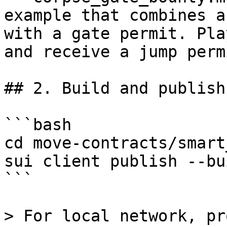
example that combines a
with a gate permit. Pla
and receive a jump perm
## 2. Build and publish

```bash

cd move-contracts/smart
sui client publish --bu
```

> For local network, pr