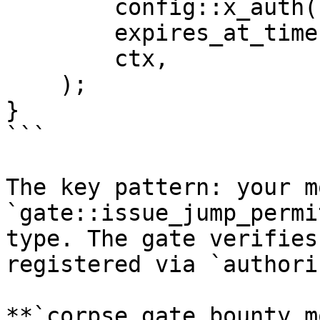
        config::x_auth(),

        expires_at_timestamp_ms,

        ctx,

    );

}

```

The key pattern: your m
`gate::issue_jump_permi
type. The gate verifies
registered via `authori
**`corpse_gate_bounty.m