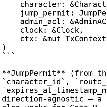
    character: &Character,

    jump_permit: JumpPermit,

    admin_acl: &AdminACL,

    clock: &Clock,

    ctx: &mut TxContext,

)

```

**JumpPermit** (from th
`character_id`, `route_
`expires_at_timestamp_m
direction-agnostic — a 