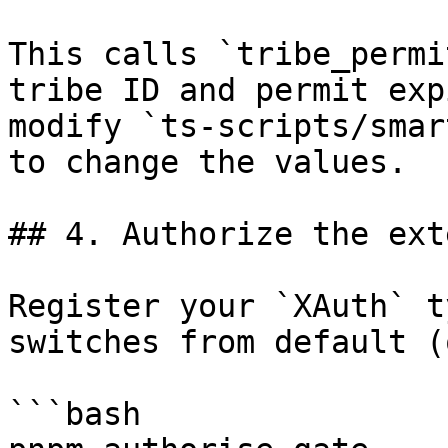
This calls `tribe_permi
tribe ID and permit exp
modify `ts-scripts/smar
to change the values.

## 4. Authorize the ext
Register your `XAuth` t
switches from default (
```bash
