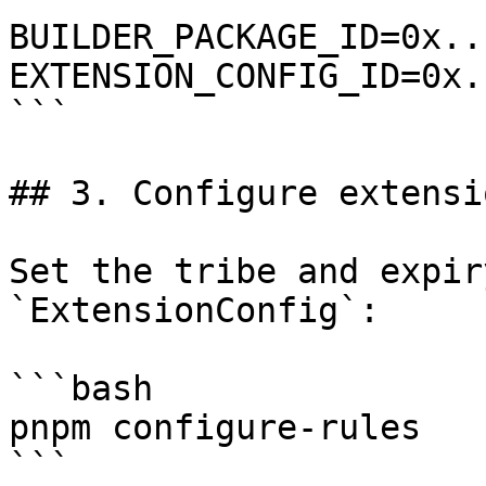
BUILDER_PACKAGE_ID=0x...
EXTENSION_CONFIG_ID=0x..
```

## 3. Configure extensi
Set the tribe and expir
`ExtensionConfig`:

```bash

pnpm configure-rules

```
