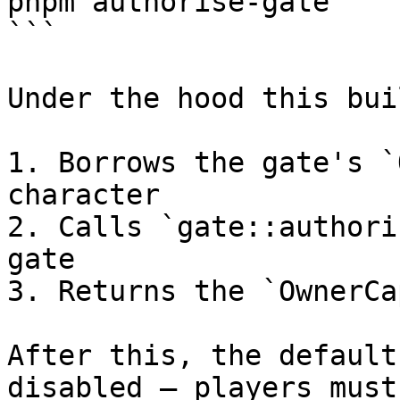
pnpm authorise-gate

```

Under the hood this bui
1. Borrows the gate's `
character

2. Calls `gate::authori
gate

3. Returns the `OwnerCa
After this, the default
disabled — players must