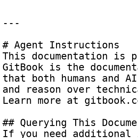
---

# Agent Instructions

This documentation is p
GitBook is the document
that both humans and AI
and reason over technic
Learn more at gitbook.co
## Querying This Docume
If you need additional 