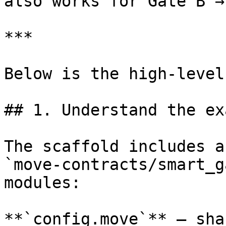
also works for Gate B →
***

Below is the high-level
## 1. Understand the ex
The scaffold includes a
`move-contracts/smart_g
modules:

**`config.move`** — sha