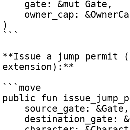
    gate: &mut Gate,

    owner_cap: &OwnerCap<Gate>,

)

```

**Issue a jump permit (
extension):**

```move

public fun issue_jump_p
    source_gate: &Gate,

    destination_gate: &Gate,

    character: &Character,
