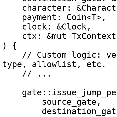
    character: &Character,

    payment: Coin<T>,

    clock: &Clock,

    ctx: &mut TxContext,

) {

    // Custom logic: verify payment amount, token 
type, allowlist, etc.

    // ...

    gate::issue_jump_permit(

        source_gate,

        destination_gate,
