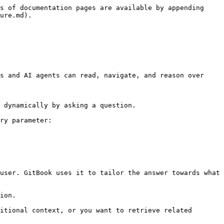
s of documentation pages are available by appending 
ure.md).

s and AI agents can read, navigate, and reason over 
 dynamically by asking a question.

ry parameter:

user. GitBook uses it to tailor the answer towards what 
ion.

itional context, or you want to retrieve related 