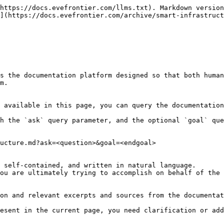
https://docs.evefrontier.com/llms.txt). Markdown version
](https://docs.evefrontier.com/archive/smart-infrastruct
s the documentation platform designed so that both human
m.

 available in this page, you can query the documentation
h the `ask` query parameter, and the optional `goal` que
ucture.md?ask=<question>&goal=<endgoal>

 self-contained, and written in natural language.

ou are ultimately trying to accomplish on behalf of the 
on and relevant excerpts and sources from the documentat
esent in the current page, you need clarification or add