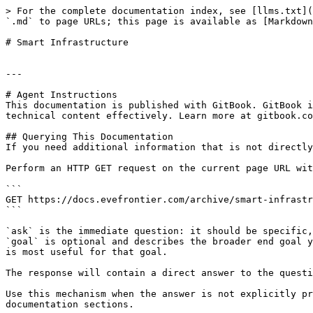
> For the complete documentation index, see [llms.txt](
`.md` to page URLs; this page is available as [Markdown
# Smart Infrastructure

---

# Agent Instructions

This documentation is published with GitBook. GitBook i
technical content effectively. Learn more at gitbook.co
## Querying This Documentation

If you need additional information that is not directly
Perform an HTTP GET request on the current page URL wit
```

GET https://docs.evefrontier.com/archive/smart-infrastr
```

`ask` is the immediate question: it should be specific,
`goal` is optional and describes the broader end goal y
is most useful for that goal.

The response will contain a direct answer to the questi
Use this mechanism when the answer is not explicitly pr