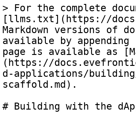
> For the complete docu
[llms.txt](https://docs
Markdown versions of do
available by appending 
page is available as [M
(https://docs.evefronti
d-applications/building
scaffold.md).
